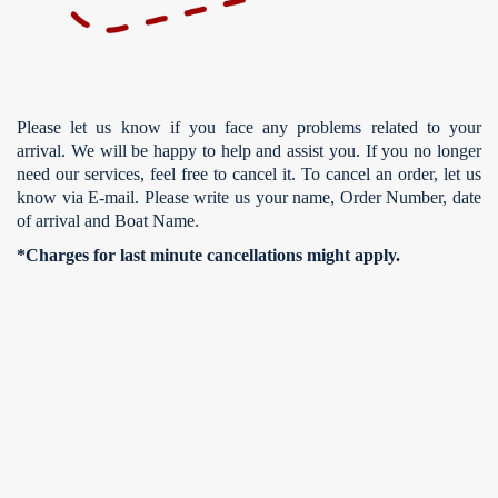
Please let us know if you face any problems related to your
arrival. We will be happy to help and assist you. If you no longer
need our services, feel free to cancel it. To cancel an order, let us
know via E-mail. Please write us your name, Order Number, date
of arrival and Boat Name.
*Charges for last minute cancellations might apply.