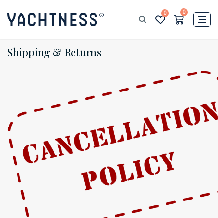
0
0
Shipping & Returns