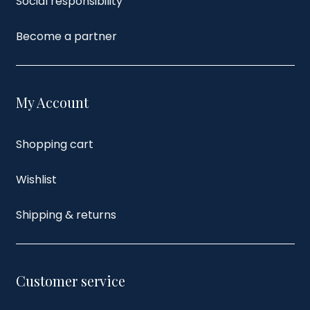
Social responsibility
Become a partner
My Account
Shopping cart
Wishlist
Shipping & returns
Customer service