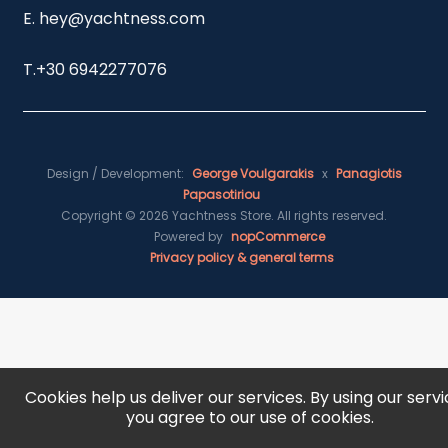
E. hey@yachtness.com
T.
+30 6942277076
Design / Development:
George Voulgarakis
x
Panagiotis
Papasotiriou
Copyright © 2026 Yachtness Store. All rights reserved.
Powered by
nopCommerce
Privacy policy & general terms
Cookies help us deliver our services. By using our servi
you agree to our use of cookies.