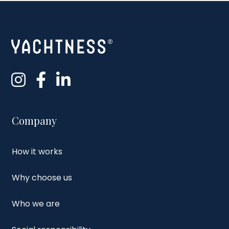
Company
How it works
Why choose us
Who we are