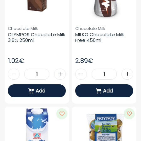
Chocolate Milk
Chocolate Milk
OLYMPOS Chocolate Milk 
MILKO Chocolate Milk 
3.6% 250ml
Free 450ml
1.02€
2.89€
Add
Add