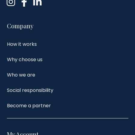
Company
How it works
Why choose us
Who we are
Social responsibility
Become a partner
My Account