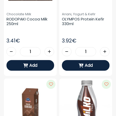
Chocolate Milk
Ariani, Yogurt & Kefir
RODOPAKI Cocoa Milk 
OLYMPOS Protein Kefir 
250ml
330ml
3.41€
3.92€
Add
Add