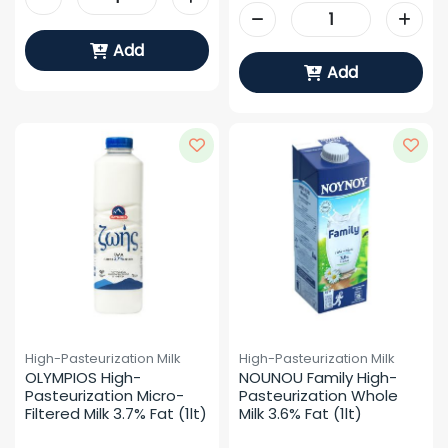
Add
Add
High-Pasteurization Milk
High-Pasteurization Milk
OLYMPIOS High-
NOUNOU Family High-
Pasteurization Micro-
Pasteurization Whole 
Filtered Milk 3.7% Fat (1lt)
Milk 3.6% Fat (1lt)