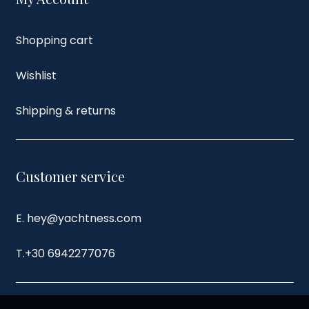
Shopping cart
Wishlist
Shipping & returns
Customer service
E. hey@yachtness.com
T.
+30 6942277076