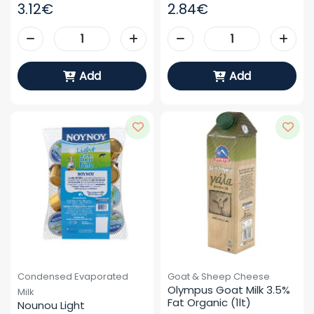
3.12€
2.84€
Add
Add
Condensed Evaporated
Goat & Sheep Cheese
Olympus Goat Milk 3.5% 
Milk
Fat Organic (1lt)
Nounou Light 