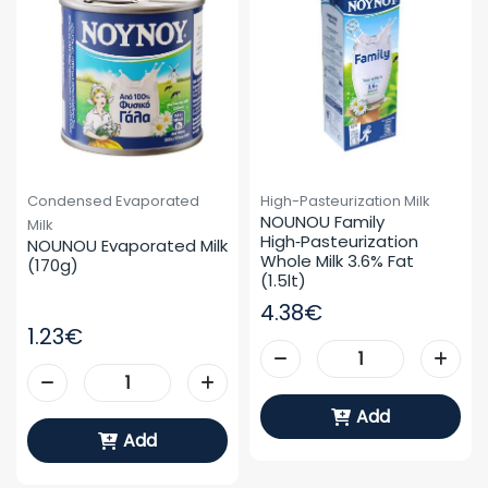
Condensed Evaporated
High-Pasteurization Milk
NOUNOU Family 
Milk
High‑pasteurization 
NOUNOU Evaporated Milk 
Whole Milk 3.6% Fat 
(170g)
(1.5lt)
4.38€
1.23€
Add
Add