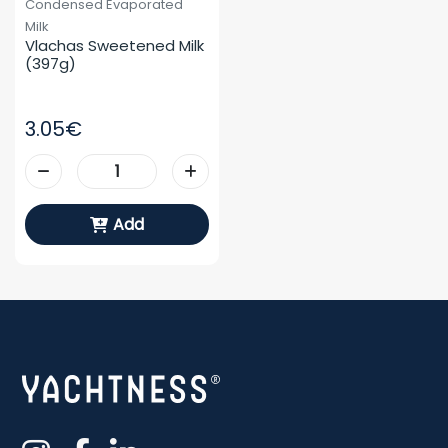
Condensed Evaporated
Milk
Vlachas Sweetened Milk 
(397g)
3.05€
Add