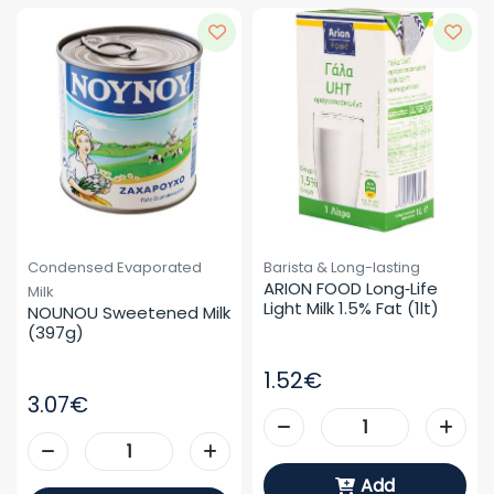
Condensed Evaporated
Barista & Long-lasting
ARION FOOD Long‑life 
Milk
Light Milk 1.5% Fat (1lt)
NOUNOU Sweetened Milk 
(397g)
1.52€
3.07€
Add