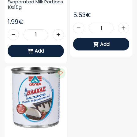
Evaporated Milk Portions 
10x15g
5.53€
1.99€
Add
Add