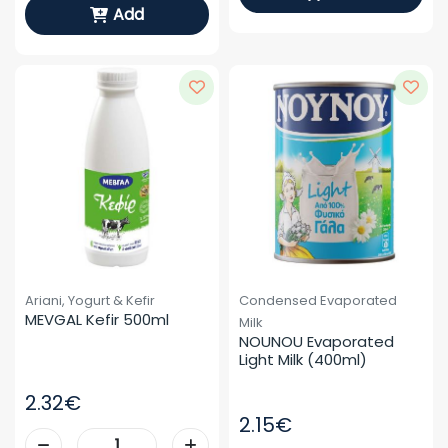
Add
Ariani, Yogurt & Kefir
Condensed Evaporated
MEVGAL Kefir 500ml
Milk
NOUNOU Evaporated 
Light Milk (400ml)
2.32€
2.15€