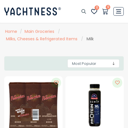
0
0
Home
/
Main Groceries
/
Milks, Cheeses & Refrigerated Items
/
Milk