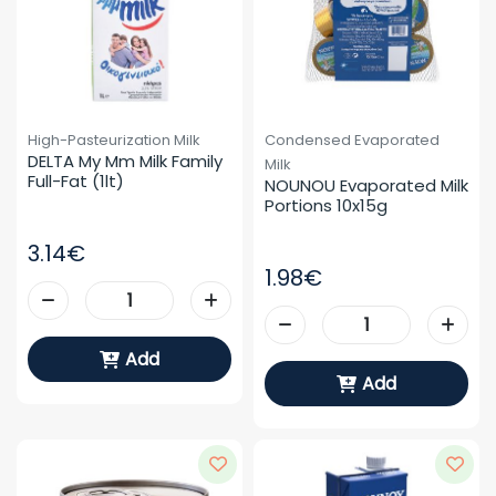
High-Pasteurization Milk
Condensed Evaporated
DELTA My Mm Milk Family 
Milk
Full-Fat (1lt)
NOUNOU Evaporated Milk 
Portions 10x15g
3.14€
1.98€
Add
Add